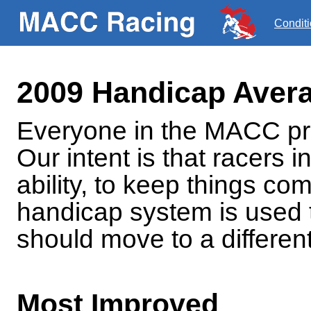
Condit
2009 Handicap Aver
Everyone in the MACC pro
Our intent is that racers i
ability, to keep things com
handicap system is used 
should move to a different
Most Improved