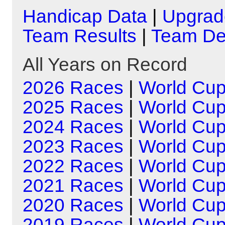
Handicap Data
|
Upgrad
Team Results
|
Team Det
All Years on Record
2026 Races
|
World Cu
2025 Races
|
World Cu
2024 Races
|
World Cu
2023 Races
|
World Cu
2022 Races
|
World Cu
2021 Races
|
World Cu
2020 Races
|
World Cu
2019 Races
|
World Cu