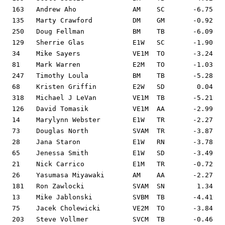
163   Andrew Aho              AM    SC       -6.75   
135   Marty Crawford          DM    GM       -0.92   
250   Doug Fellman            BM    TB       -6.09   
129   Sherrie Glas            E1W   SC       -1.90   
34    Mike Sayers             VE1M  TO       -3.24   
81    Mark Warren             E2M   TO       -1.03   
247   Timothy Loula           BM    TB       -5.28   
68    Kristen Griffin         E2W   SD        0.04   
318   Michael J LeVan         VE1M  TB       -5.21   
126   David Tomasik           VE1M  AA       -2.99   
14    Marylynn Webster        E1W   TR       -2.27   
73    Douglas North           SVAM  TR       -3.87   
28    Jana Staron             E1W   RN       -3.78   
65    Jenessa Smith           E1W   SD       -3.49   
21    Nick Carrico            E1M   TR       -0.72   
26    Yasumasa Miyawaki       AM    AA       -2.27   
181   Ron Zawlocki            SVAM  SN        1.34   
13    Mike Jablonski          SVBM  TB       -4.41   
75    Jacek Cholewicki        VE2M  TO       -3.84   
203   Steve Vollmer           SVCM  TB       -0.46   