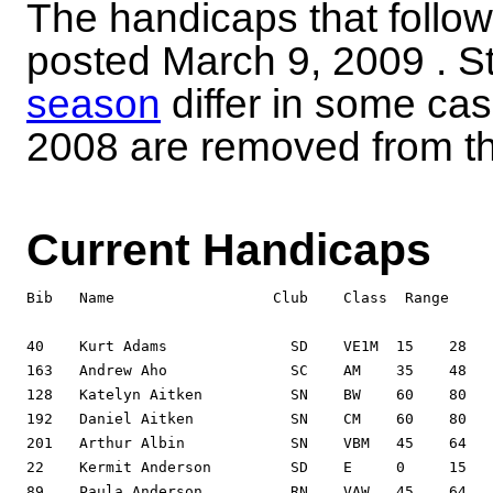
The handicaps that follow 
posted
March 9, 2009
. S
season
differ in some ca
2008 are removed from the
Current Handicaps
Bib   Name                  Club    Class  Range     