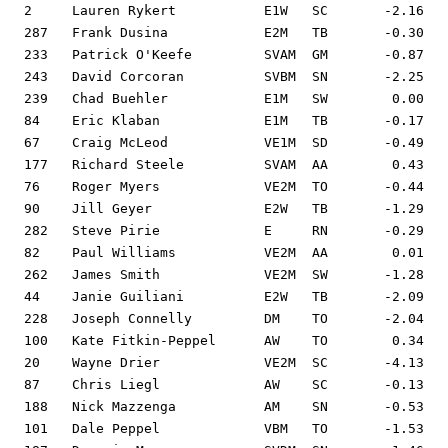
2     Lauren Rykert           E1W   SC       -2.16   
287   Frank Dusina            E2M   TB       -0.30   
233   Patrick O'Keefe         SVAM  GM       -0.87   
243   David Corcoran          SVBM  SN       -2.25   
239   Chad Buehler            E1M   SW        0.00   
84    Eric Klaban             E1M   TB       -0.17   
67    Craig McLeod            VE1M  SD       -0.49   
177   Richard Steele          SVAM  AA        0.43   
76    Roger Myers             VE2M  TO       -0.44   
90    Jill Geyer              E2W   TB       -1.29   
282   Steve Pirie             E     RN       -0.29   
82    Paul Williams           VE2M  AA        0.01   
262   James Smith             VE2M  SW       -1.28   
44    Janie Guiliani          E2W   TB       -2.09   
228   Joseph Connelly         DM    TO       -2.04   
100   Kate Fitkin-Peppel      AW    TO        0.34   
20    Wayne Drier             VE2M  SC       -4.13   
87    Chris Liegl             AW    SC       -0.13   
188   Nick Mazzenga           AM    SN       -0.53   
101   Dale Peppel             VBM   TO       -1.53   