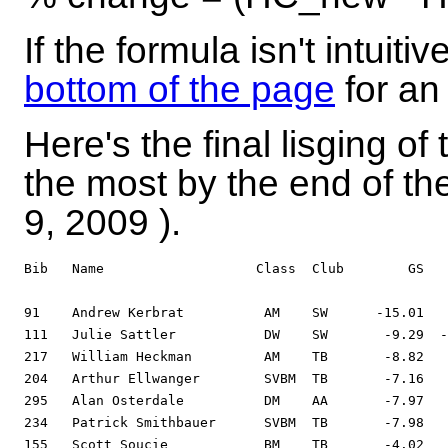
If the formula isn't intuitiv
bottom of the page
for an
Here's the final lisging 
the most by the end of t
9, 2009
).
Bib   Name                   Class  Club        GS   
91    Andrew Kerbrat          AM    SW      -15.01   
111   Julie Sattler           DW    SW       -9.29  -
217   William Heckman         AM    TB       -8.82   
204   Arthur Ellwanger        SVBM  TB       -7.16   
295   Alan Osterdale          DM    AA       -7.97   
234   Patrick Smithbauer      SVBM  TB       -7.98   
155   Scott Soucie            BM    TB       -4.02   