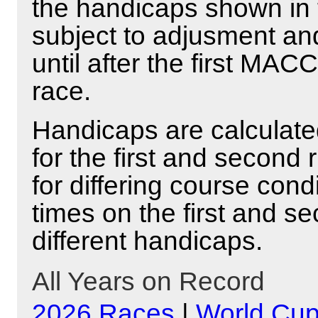
the handicaps shown in 
subject to adjusment and
until after the first MAC
race.
Handicaps are calculated
for the first and second
for differing course cond
times on the first and se
different handicaps.
All Years on Record
2026 Races
|
World Cu