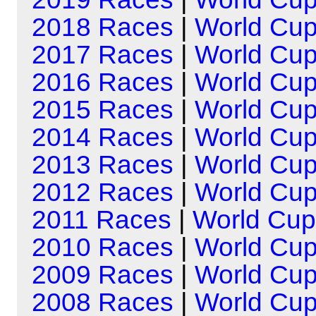
2018 Races
|
World Cu
2017 Races
|
World Cu
2016 Races
|
World Cu
2015 Races
|
World Cu
2014 Races
|
World Cu
2013 Races
|
World Cu
2012 Races
|
World Cu
2011 Races
|
World Cup
2010 Races
|
World Cu
2009 Races
|
World Cu
2008 Races
|
World Cu