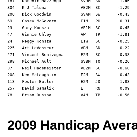
187   Domenic Mazzenga        SVDM  SN        1.46   
304   K J Talsma              VE2M  SC       -1.29   
200   Dick Goodwin            SVAM  SW       -0.43   
69    Casey McGovern          E1M   PH        0.31   
23    Gary Konsza             VE1M  SC       -0.45   
47    Ginnie Uhley            AW    TR       -1.81   
24    Peggy Konsza            E1W   SC       -0.25   
225   Art LeVasseur           VBM   SN        0.22   
271   Vincent Benivegna       E2M   SC        0.38   
298   Michael Ault            SVBM  TO       -0.26   
37    Neil Hagemeister        VE2M  SC       -0.60   
208   Ken McLaughlin          E2M   SW        0.43   
113   Foster Butler           E2M   JD        1.83   
257   David Samalik           E     RN        0.09   
78    Brian Dusina            VAM   TB       -0.56   
2009 Handicap Aver