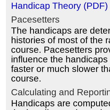
Handicap Theory (PDF)
Pacesetters
The handicaps are deter
histories of most of the
course. Pacesetters prov
influence the handicaps
faster or much slower th
course.
Calculating and Report
Handicaps are computed 