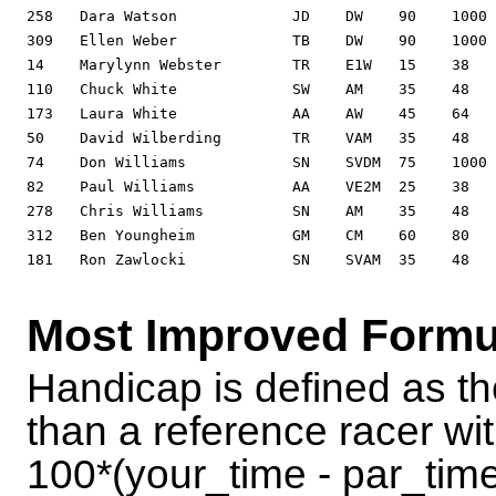
Most Improved Formu
Handicap is defined as th
than a reference racer wit
100*(your_time - par_time