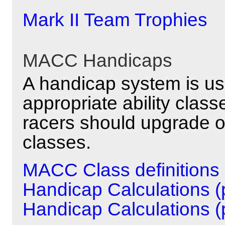
Mark II Team Trophies
MACC Handicaps
A handicap system is us
appropriate ability clas
racers should upgrade o
classes.
MACC Class definitions
Handicap Calculations (p
Handicap Calculations (p