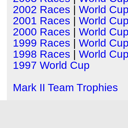
2002 Races
|
World Cu
2001 Races
|
World Cu
2000 Races
|
World Cu
1999 Races
|
World Cu
1998 Races
|
World Cu
1997 World Cup
Mark II Team Trophies