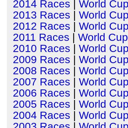
2014 Races
|
World Cu
2013 Races
|
World Cu
2012 Races
|
World Cu
2011 Races
|
World Cup
2010 Races
|
World Cu
2009 Races
|
World Cu
2008 Races
|
World Cu
2007 Races
|
World Cu
2006 Races
|
World Cu
2005 Races
|
World Cu
2004 Races
|
World Cu
2003 Races
|
World Cu