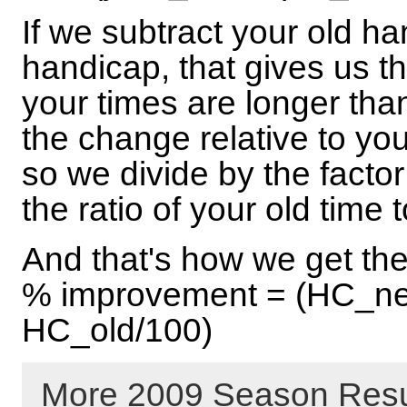
If we subtract your old h
handicap, that gives us t
your times are longer tha
the change relative to you
so we divide by the facto
the ratio of your old time 
And that's how we get th
% improvement = (HC_ne
HC_old/100)
More 2009 Season Resu