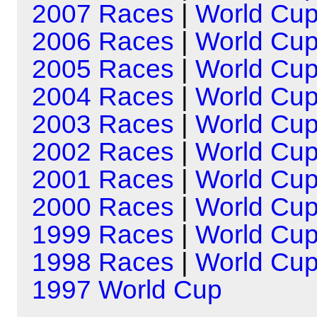
2007 Races
|
World Cu
2006 Races
|
World Cu
2005 Races
|
World Cu
2004 Races
|
World Cu
2003 Races
|
World Cu
2002 Races
|
World Cu
2001 Races
|
World Cu
2000 Races
|
World Cu
1999 Races
|
World Cu
1998 Races
|
World Cu
1997 World Cup