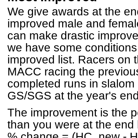
We give awards at the en
improved male and femal
can make drastic improvem
we have some conditions 
improved list. Racers on 
MACC racing the previous 
completed runs in slalom
GS/SGS at the year's end
The improvement is the p
than you were at the end l
% change = (HC_new - HC