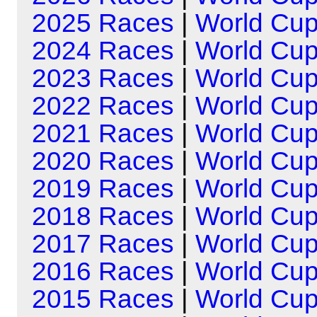
2025 Races
|
World Cu
2024 Races
|
World Cu
2023 Races
|
World Cu
2022 Races
|
World Cu
2021 Races
|
World Cu
2020 Races
|
World Cu
2019 Races
|
World Cu
2018 Races
|
World Cu
2017 Races
|
World Cu
2016 Races
|
World Cu
2015 Races
|
World Cu