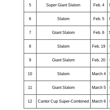
5
Super Giant Slalom
Feb. 4
6
Slalom
Feb. 5
7
Giant Slalom
Feb. 6
8
Slalom
Feb. 19
9
Giant Slalom
Feb. 20
10
Slalom
March 4
11
Giant Slalom
March 5
12
Cantor Cup Super-Combined
March 6