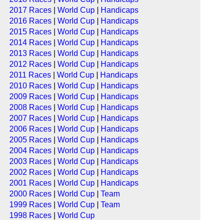
2017 Races
|
World Cup
|
Handicaps
2016 Races
|
World Cup
|
Handicaps
2015 Races
|
World Cup
|
Handicaps
2014 Races
|
World Cup
|
Handicaps
2013 Races
|
World Cup
|
Handicaps
2012 Races
|
World Cup
|
Handicaps
2011 Races
|
World Cup
|
Handicaps
2010 Races
|
World Cup
|
Handicaps
2009 Races
|
World Cup
|
Handicaps
2008 Races
|
World Cup
|
Handicaps
2007 Races
|
World Cup
|
Handicaps
2006 Races
|
World Cup
|
Handicaps
2005 Races
|
World Cup
|
Handicaps
2004 Races
|
World Cup
|
Handicaps
2003 Races
|
World Cup
|
Handicaps
2002 Races
|
World Cup
|
Handicaps
2001 Races
|
World Cup
|
Handicaps
2000 Races
|
World Cup
|
Team
1999 Races
|
World Cup
|
Team
1998 Races
|
World Cup