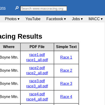
🔎︎
ions
Photos ▾
YouTube
Facebook ▾
Jobs ▾
MACC ▾
cing Results
Where
PDF File
Simple Text
race1.pdf
Boyne Mtn.
Race 1
race1_all.pdf
race2.pdf
Boyne Mtn.
Race 2
race2_all.pdf
race3.pdf
Boyne Mtn.
Race 3
race3_all.pdf
race4.pdf
Boyne Mtn.
Race 4
race4_all.pdf