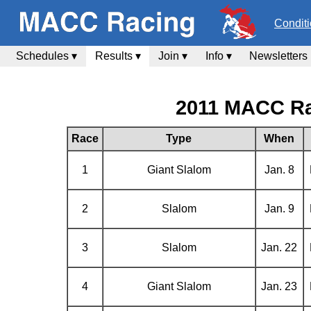
Condit
Schedules ▾
Results ▾
Join ▾
Info ▾
Newsletters
2011 MACC Ra
Race
Type
When
1
Giant Slalom
Jan. 8
2
Slalom
Jan. 9
3
Slalom
Jan. 22
4
Giant Slalom
Jan. 23