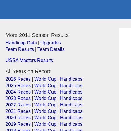
More 2011 Season Results
Handicap Data
|
Upgrades
Team Results
|
Team Details
USSA Masters Results
All Years on Record
2026 Races
|
World Cup
|
Handicaps
2025 Races
|
World Cup
|
Handicaps
2024 Races
|
World Cup
|
Handicaps
2023 Races
|
World Cup
|
Handicaps
2022 Races
|
World Cup
|
Handicaps
2021 Races
|
World Cup
|
Handicaps
2020 Races
|
World Cup
|
Handicaps
2019 Races
|
World Cup
|
Handicaps
2018 Races
|
World Cup
|
Handicaps