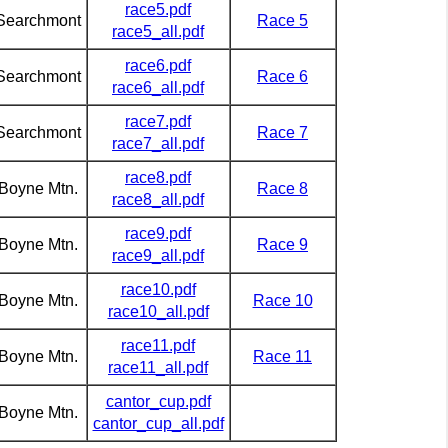
race5.pdf
Searchmont
Race 5
race5_all.pdf
race6.pdf
Searchmont
Race 6
race6_all.pdf
race7.pdf
Searchmont
Race 7
race7_all.pdf
race8.pdf
Boyne Mtn.
Race 8
race8_all.pdf
race9.pdf
Boyne Mtn.
Race 9
race9_all.pdf
race10.pdf
Boyne Mtn.
Race 10
race10_all.pdf
race11.pdf
Boyne Mtn.
Race 11
race11_all.pdf
cantor_cup.pdf
Boyne Mtn.
cantor_cup_all.pdf