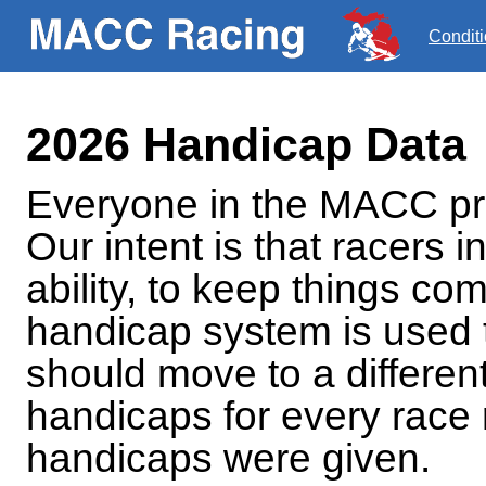
Condit
2026 Handicap Data
Everyone in the MACC pro
Our intent is that racers i
ability, to keep things com
handicap system is used 
should move to a different
handicaps for every race
handicaps were given.