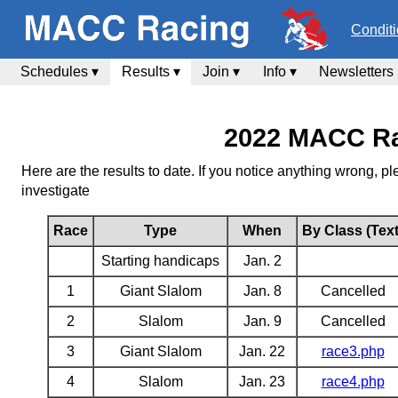
Condit
Schedules ▾
Results ▾
Join ▾
Info ▾
Newsletters
2022 MACC Ra
Here are the results to date. If you notice anything wrong, 
investigate
Race
Type
When
By Class (Text
Starting handicaps
Jan. 2
1
Giant Slalom
Jan. 8
Cancelled
2
Slalom
Jan. 9
Cancelled
3
Giant Slalom
Jan. 22
race3.php
4
Slalom
Jan. 23
race4.php