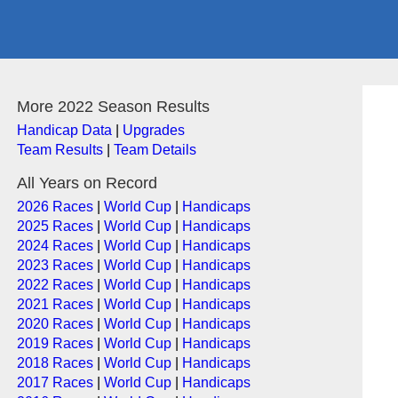
More 2022 Season Results
Handicap Data
|
Upgrades
Team Results
|
Team Details
All Years on Record
2026 Races
|
World Cup
|
Handicaps
2025 Races
|
World Cup
|
Handicaps
2024 Races
|
World Cup
|
Handicaps
2023 Races
|
World Cup
|
Handicaps
2022 Races
|
World Cup
|
Handicaps
2021 Races
|
World Cup
|
Handicaps
2020 Races
|
World Cup
|
Handicaps
2019 Races
|
World Cup
|
Handicaps
2018 Races
|
World Cup
|
Handicaps
2017 Races
|
World Cup
|
Handicaps