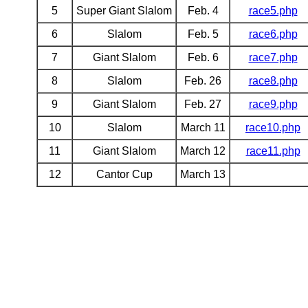
5
Super Giant Slalom
Feb. 4
race5.php
6
Slalom
Feb. 5
race6.php
7
Giant Slalom
Feb. 6
race7.php
8
Slalom
Feb. 26
race8.php
9
Giant Slalom
Feb. 27
race9.php
10
Slalom
March 11
race10.php
11
Giant Slalom
March 12
race11.php
12
Cantor Cup
March 13