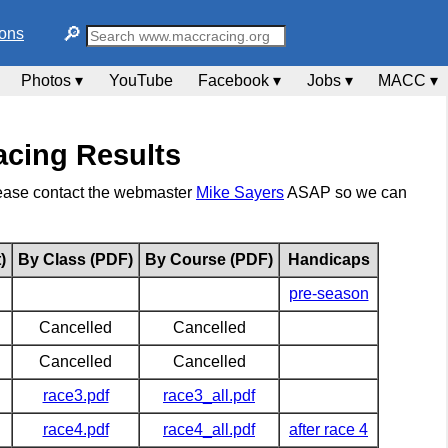
🔎︎
ions
Photos ▾
YouTube
Facebook ▾
Jobs ▾
MACC ▾
cing Results
please contact the webmaster
Mike Sayers
ASAP so we can
)
By Class (PDF)
By Course (PDF)
Handicaps
pre-season
Cancelled
Cancelled
Cancelled
Cancelled
race3.pdf
race3_all.pdf
race4.pdf
race4_all.pdf
after race 4