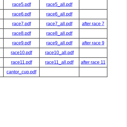
race5.pdf
race5_all.pdf
race6.pdf
race6_all.pdf
race7.pdf
race7_all.pdf
after race 7
race8.pdf
race8_all.pdf
race9.pdf
race9_all.pdf
after race 9
race10.pdf
race10_all.pdf
race11.pdf
race11_all.pdf
after race 11
cantor_cup.pdf