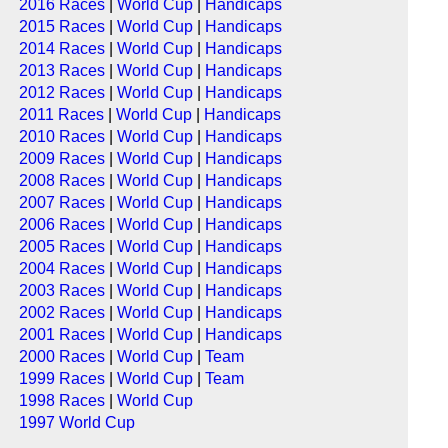
2016 Races
|
World Cup
|
Handicaps
2015 Races
|
World Cup
|
Handicaps
2014 Races
|
World Cup
|
Handicaps
2013 Races
|
World Cup
|
Handicaps
2012 Races
|
World Cup
|
Handicaps
2011 Races
|
World Cup
|
Handicaps
2010 Races
|
World Cup
|
Handicaps
2009 Races
|
World Cup
|
Handicaps
2008 Races
|
World Cup
|
Handicaps
2007 Races
|
World Cup
|
Handicaps
2006 Races
|
World Cup
|
Handicaps
2005 Races
|
World Cup
|
Handicaps
2004 Races
|
World Cup
|
Handicaps
2003 Races
|
World Cup
|
Handicaps
2002 Races
|
World Cup
|
Handicaps
2001 Races
|
World Cup
|
Handicaps
2000 Races
|
World Cup
|
Team
1999 Races
|
World Cup
|
Team
1998 Races
|
World Cup
1997 World Cup