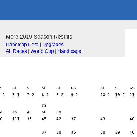
More 2019 Season Results
Handicap Data
|
Upgrades
All Races
|
World Cup
|
Handicaps
S    SL    SL    SL    SL    GS          SL    SL    GS 
10    12
7     Grant Hilger            SD    EM                                        16    13                                                                            13    15
207   Greg Hoeft              AA    VAM                           41    44    43    36    32    32          43    33    34    40    37    33                56    35    37
109   Marlene Hoeft           SW    BW    82    85    71    74    73                                  77    91    91    95    87    92    93          73    73    97    86
40    Camille Hoeft           SW    DW    110   109   128   155   100   197   101   91    90    88                98    103   125   109   118         109   119   116   118
41    Sue Holmes              RN    E2W   39    41    55    46                                        80    50    42    42    44    39
22    Joel Holzknecht         TO    EM    14    13    14    12    11    10    13    13    15    15    12    11    9     10    13    12                9     8
42    Jim Hoppenrath          TR    VAM   39    37    40    44                            32    35                            39          44          42    43    40    40
122   Shawn Hughes            AA    VE2M  27    28    33    32    31    33    29    32    26    27    44    34    29    29    35    39                42          35    31
44    Zach Jablonski          TB    E1M   19    15    16    17    15    13    14    16                                        17    18                      