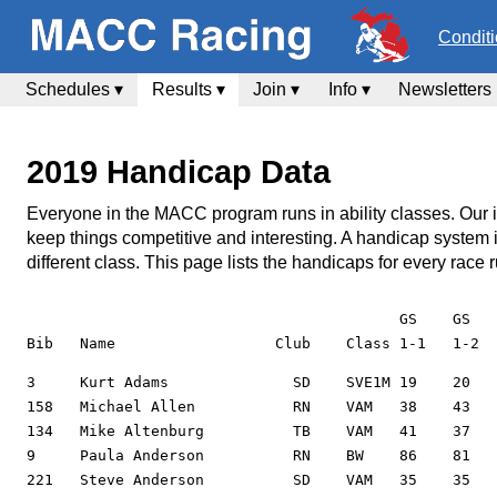
Condit
Schedules ▾
Results ▾
Join ▾
Info ▾
Newsletters
2019 Handicap Data
Everyone in the MACC program runs in ability classes. Our inte
keep things competitive and interesting. A handicap system
different class. This page lists the handicaps for every rac
                                          GS    GS   
3     Kurt Adams              SD    SVE1M 19    20    22    22    22    19    20    20    19    21    23                      33
158   Michael Allen           RN    VAM   38    43    55          56    57    50    49                49    54    45    40    58    60
134   Mike Altenburg          TB    VAM   41    37    40    41    41          41    40    40    36    51    50    111   35    45    42    37          43          40    36
9     Paula Anderson          RN    BW    86    81    73    85
221   Steve Anderson          SD    VAM   35    35    34    34                42    43                                        37    38    36          38    39    40    46
18    Kermit Anderson         SD    EM    11    12    12    11    12    12                                                    11    11                11    7     12    17
96    Mark Arthurs            SD    VE1M                          19    19    22    21                18    19    24    23                            22    18    23    21
175   Michael Ault            TO    SVBM  63    64    73    75    74    78    60    61    62    59          93    61    62    84    87    81
14    Gregory Bast            SW    EM                                                    19    20    11    14    14    14    16    16                13          16    17
16    Daniel Bates            TO    VE1M  30    32    51    26                            26    24    30    30    31    25    32    30                30    27    28    26
17    Kathy Bauer             TR    E2W   48    53    50    50                            55    59    47    53    44    49    50    47                            44    44
138   Vincent Benivegna       TO    VE2M                                                  28    27    34    36                                                    28    25
101   Matthew Benivegna       TO    EM    15    13          4
83    Dana Bloodworth         SN    AW    52    53    63    67    55    59    51    54    44    52    50    59    50    61    59    63    64          64    73    60    64
139   Gary Bloodworth         SN    SVCM              76    83                            86          73    77    73    79                            77    85
20    Ryan Bloodworth         SN    AM    33    41    42    44                            35    35    37    38    35    31                            48    45    36    34
197   Ray Blythe              SW    SVE2M 30    33    39    44    43    44    28    32    30    32                29    35    40    42                38    37    32    30
140   Howard Bouwens          TR    VBM   67    67    67    69    60    61    61    63                                        56    59    70          62    61    66    68
23    Jeffery Burnette        TB    E2M   35    32    48    44    39    39    34    33                                        43    38                41    40    33    32
5     Foster Butler           JD    VE1M  27    21    33    36    33    28    20    22    20    19    30    28                30    38                30    31    19    21
4     Alexandra Carrico       TR    EW    56    28    28    29    27    27    25    22    28    25    66    23    21    21    25    25                24    21    27    23
142   David Carrico           TR    SVAM  42    43    41    42    44    51    52    51                      45    49    50    51    47    62          52    50    56    57
69    Nick Carrico            TR    EM    10    11    10    7     9     8     8     7     16    15    12    8     11    8     11    14
145   Mike Cherette           TR    SVE2M                                                                         37    39                                        38    38
86    Renee Cherette          TR    VAW   58    63                            51    57                                                    69                      68    64
84    Barbara Chiappetta      TO    CW    171   230   137   150   104   115   150   137               90    117   142   165   114   138
43    Nicholas Chiappetta     TO    E1M   21    48    40    22    22    19    27    34                