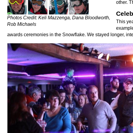
other. T
Celeb
Photos Credit: Keli Mazzenga, Dana Bloodworth,
This yea
Rob Michaels
example;
awards ceremonies in the Snowflake. We stayed longer, inter