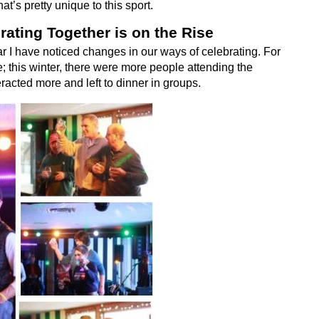
hat’s pretty unique to this sport.
rating Together is on the Rise
r I have noticed changes in our ways of celebrating. For
 this winter, there were more people attending the
acted more and left to dinner in groups.