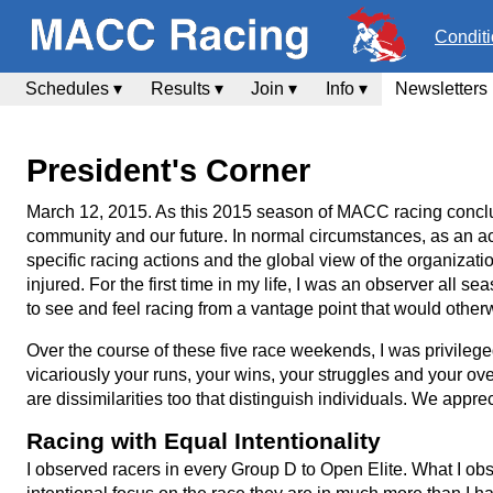
Condit
Schedules ▾
Results ▾
Join ▾
Info ▾
Newsletters
President's Corner
March 12, 2015. As this 2015 season of MACC racing conclu
community and our future. In normal circumstances, as an ac
specific racing actions and the global view of the organizatio
injured. For the first time in my life, I was an observer all
to see and feel racing from a vantage point that would othe
Over the course of these five race weekends, I was privil
vicariously your runs, your wins, your struggles and your ov
are dissimilarities too that distinguish individuals. We appre
Racing with Equal Intentionality
I observed racers in every Group D to Open Elite. What I ob