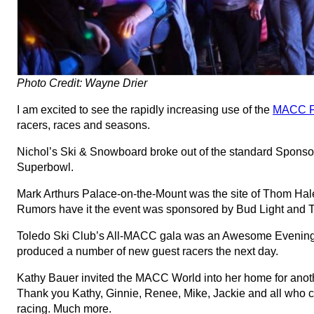
Photo Credit: Wayne Drier
I am excited to see the rapidly increasing use of the
MACC F
racers, races and seasons.
Nichol’s Ski & Snowboard broke out of the standard Sponsor
Superbowl.
Mark Arthurs Palace-on-the-Mount was the site of Thom Hale
Rumors have it the event was sponsored by Bud Light and T
Toledo Ski Club’s All-MACC gala was an Awesome Evening i
produced a number of new guest racers the next day.
Kathy Bauer invited the MACC World into her home for anothe
Thank you Kathy, Ginnie, Renee, Mike, Jackie and all who c
racing. Much more.