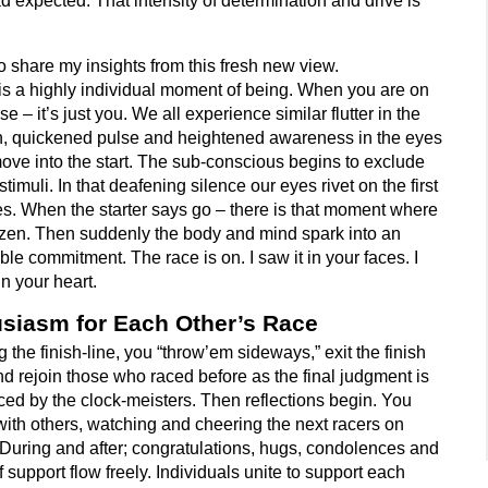
d expected. That intensity of determination and drive is
 to share my insights from this fresh new view.
is a highly individual moment of being. When you are on
se – it’s just you. We all experience similar flutter in the
, quickened pulse and heightened awareness in the eyes
ove into the start. The sub-conscious begins to exclude
stimuli. In that deafening silence our eyes rivet on the first
es. When the starter says go – there is that moment where
rozen. Then suddenly the body and mind spark into an
ible commitment. The race is on. I saw it in your faces. I
in your heart.
siasm for Each Other’s Race
 the finish-line, you “throw’em sideways,” exit the finish
nd rejoin those who raced before as the final judgment is
ed by the clock-meisters. Then reflections begin. You
with others, watching and cheering the next racers on
 During and after; congratulations, hugs, condolences and
 support flow freely. Individuals unite to support each