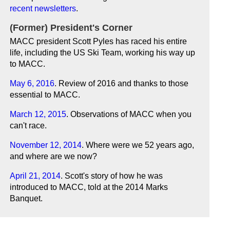
recent newsletters
.
(Former) President's Corner
MACC president Scott Pyles has raced his entire
life, including the US Ski Team, working his way up
to MACC.
May 6, 2016
. Review of 2016 and thanks to those
essential to MACC.
March 12, 2015
. Observations of MACC when you
can't race.
November 12, 2014
. Where were we 52 years ago,
and where are we now?
April 21, 2014
. Scott's story of how he was
introduced to MACC, told at the 2014 Marks
Banquet.