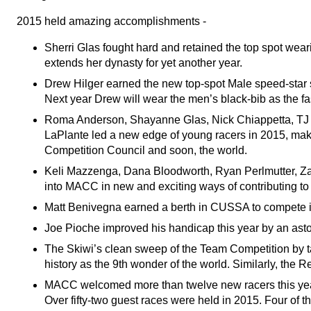
2015 held amazing accomplishments -
Sherri Glas fought hard and retained the top spot wea
extends her dynasty for yet another year.
Drew Hilger earned the new top-spot Male speed-star s
Next year Drew will wear the men’s black-bib as the 
Roma Anderson, Shayanne Glas, Nick Chiappetta, TJ
LaPlante led a new edge of young racers in 2015, maki
Competition Council and soon, the world.
Keli Mazzenga, Dana Bloodworth, Ryan Perlmutter, Zac
into MACC in new and exciting ways of contributing t
Matt Benivegna earned a berth in CUSSA to compete i
Joe Pioche improved his handicap this year by an asto
The Skiwi’s clean sweep of the Team Competition by t
history as the 9th wonder of the world. Similarly, the
MACC welcomed more than twelve new racers this year 
Over fifty-two guest races were held in 2015. Four of 