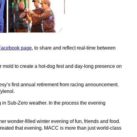
acebook page
, to share and reflect real-time between
 mold to create a hot-dog fest and day-long presence on
sy’s first annual retirement from racing announcement.
ylenol.
n Sub-Zero weather. In the process the evening
r wonder-filled winter evening of fun, friends and food.
reated that evening. MACC is more than just world-class