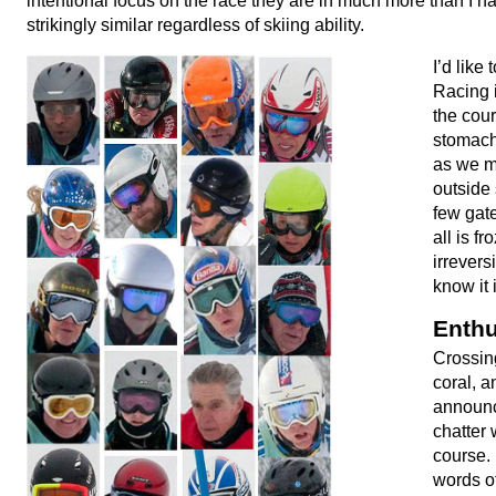
intentional focus on the race they are in much more than I ha
strikingly similar regardless of skiing ability.
I’d like
Racing 
the cour
stomach
as we m
outside 
few gat
all is f
irrevers
know it 
Enthu
Crossing
coral, a
announc
chatter 
course.
words of