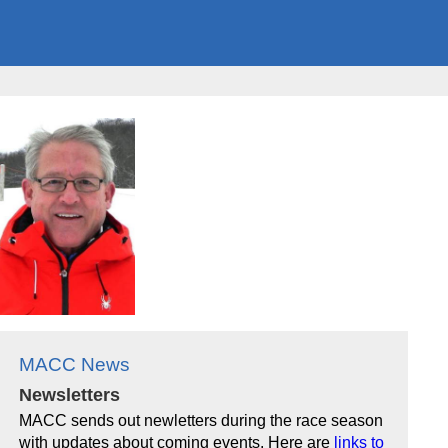
MACC News
Newsletters
MACC sends out newletters during the race season
with updates about coming events. Here are
links to