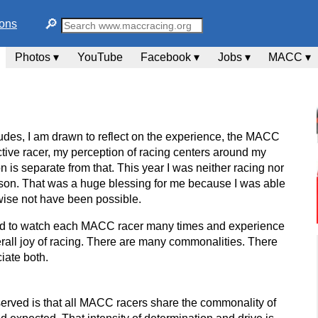
🔎︎
ions
Photos ▾
YouTube
Facebook ▾
Jobs ▾
MACC ▾
des, I am drawn to reflect on the experience, the MACC
tive racer, my perception of racing centers around my
n is separate from that. This year I was neither racing nor
 season. That was a huge blessing for me because I was able
rwise not have been possible.
eged to watch each MACC racer many times and experience
erall joy of racing. There are many commonalities. There
ciate both.
served is that all MACC racers share the commonality of