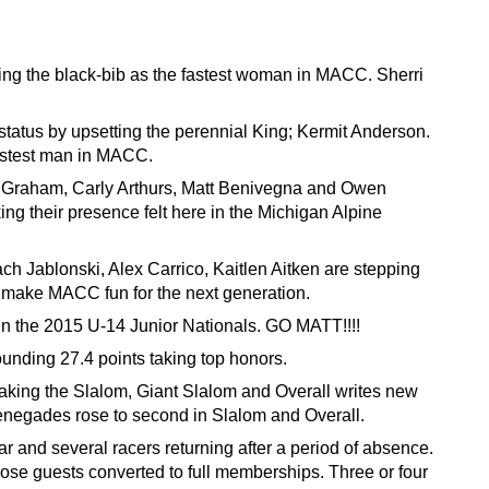
ring the black-bib as the fastest woman in MACC. Sherri
tatus by upsetting the perennial King; Kermit Anderson.
fastest man in MACC.
 Graham, Carly Arthurs, Matt Benivegna and Owen
ng their presence felt here in the Michigan Alpine
h Jablonski, Alex Carrico, Kaitlen Aitken are stepping
o make MACC fun for the next generation.
n the 2015 U-14 Junior Nationals. GO MATT!!!!
unding 27.4 points taking top honors.
aking the Slalom, Giant Slalom and Overall writes new
 Renegades rose to second in Slalom and Overall.
and several racers returning after a period of absence.
those guests converted to full memberships. Three or four