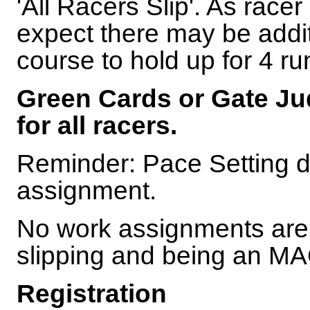
'All Racers Slip'. As racer 
expect there may be addit
course to hold up for 4 ru
Green Cards or Gate Jud
for all racers.
Reminder: Pace Setting d
assignment.
No work assignments are 
slipping and being an 
Registration