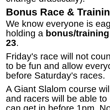
Bonus Race & Trainin
We know everyone is eage
holding a
bonus/training
23
.
Friday's race will not cou
to be fun and allow every
before Saturday's races.
A Giant Slalom course wil
and racers will be able 
can get in before 1pm. N