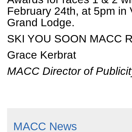
February 24th, at 5pm in
Grand Lodge.
SKI YOU SOON MACC 
Grace Kerbrat
MACC Director of Publicit
MACC News