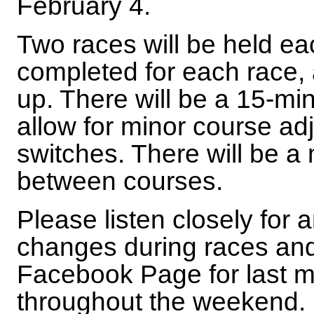
February 4.
Two races will be held ea
completed for each race, 
up. There will be a 15-mi
allow for minor course ad
switches. There will be 
between courses.
Please listen closely fo
changes during races and
Facebook Page for last 
throughout the weekend.