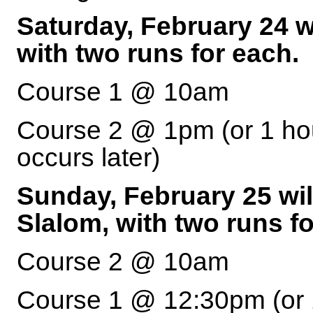
Saturday, February 24 wi
with two runs for each.
Course 1 @ 10am
Course 2 @ 1pm (or 1 hou
occurs later)
Sunday, February 25 wil
Slalom, with two runs fo
Course 2 @ 10am
Course 1 @ 12:30pm (or 1