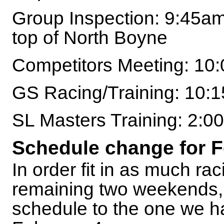
Group Inspection: 9:45am
top of North Boyne
Competitors Meeting: 10
GS Racing/Training: 10:
SL Masters Training: 2:
Schedule change for F
In order fit in as much rac
remaining two weekends, w
schedule to the one we h