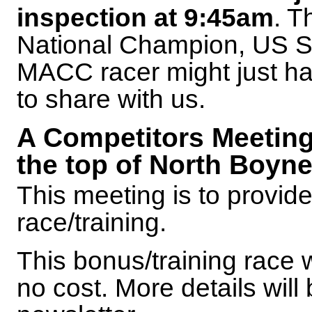
inspection at 9:45am
. T
National Champion, US Sk
MACC racer might just ha
to share with us.
A Competitors Meeting 
the top of North Boyn
This meeting is to provide 
race/training.
This bonus/training race w
no cost. More details will