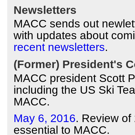
Newsletters
MACC sends out newlett
with updates about com
recent newsletters
.
(Former) President's C
MACC president Scott Pyl
including the US Ski Te
MACC.
May 6, 2016
. Review of
essential to MACC.