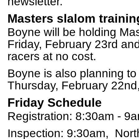
newsletter.
Masters slalom trainin
Boyne will be holding Mas
Friday, February 23rd a
racers at no cost.
Boyne is also planning to
Thursday, February 22nd, 
Friday Schedule
Registration: 8:30am - 9
Inspection: 9:30am, Nor