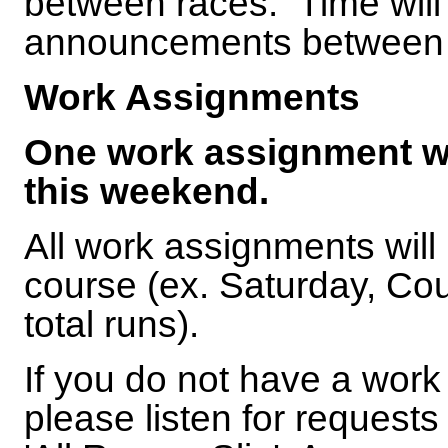
between races. Time will b
announcements between
Work Assignments
One work assignment wil
this weekend.
All work assignments will
course (ex. Saturday, Co
total runs).
If you do not have a work
please listen for requests