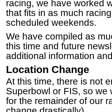
racing, we have worked w
that fits in as much racin
scheduled weekends.
We have compiled as muc
this time and future newsl
additional information an
Location Change
At this time, there is not
Superbowl or FIS, so we 
for the remainder of our 
change drastically).