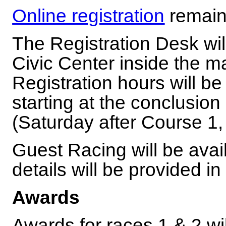
Online registration
remain
The Registration Desk will
Civic Center inside the m
Registration hours will 
starting at the conclusion
(Saturday after Course 1,
Guest Racing will be avai
details will be provided i
Awards
Awards for races 1 & 2 wi