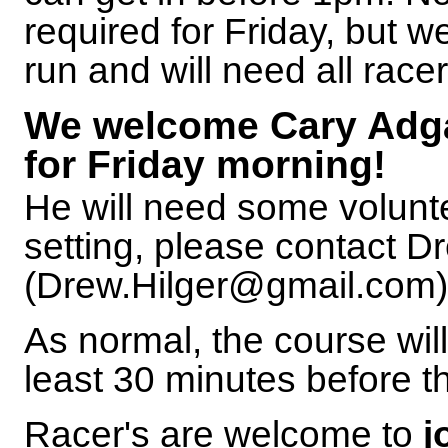
required for Friday, but w
run and will need all racer
We welcome Cary Adgat
for Friday morning!
He will need some volunte
setting, please contact D
(Drew.Hilger@gmail.com) i
As normal, the course will
least 30 minutes before th
Racer's are welcome to
j