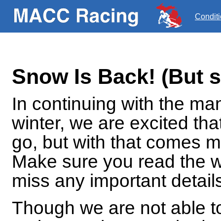
Condit
Snow Is Back! (But 
In continuing with the ma
winter, we are excited tha
go, but with that comes 
Make sure you read the w
miss any important detail
Though we are not able to