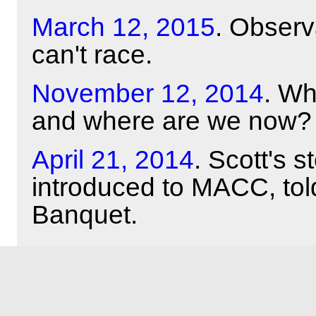
March 12, 2015
. Obser
can't race.
November 12, 2014
. Wh
and where are we now?
April 21, 2014
. Scott's 
introduced to MACC, tol
Banquet.