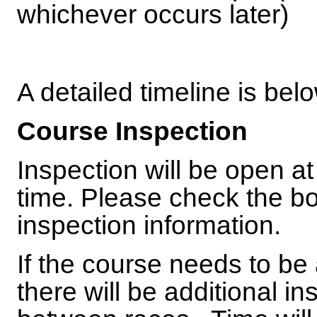
whichever occurs later)
A detailed timeline is bel
Course Inspection
Inspection will be open a
time. Please check the bo
inspection information.
If the course needs to be
there will be additional i