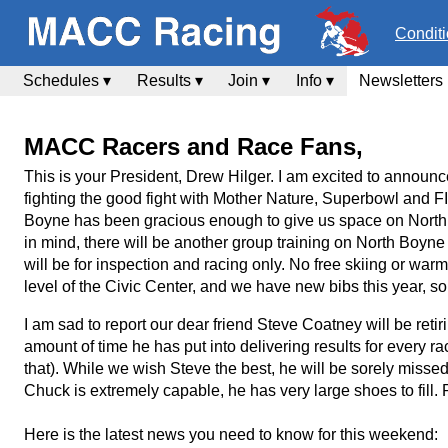
Condit
Schedules ▾
Results ▾
Join ▾
Info ▾
Newsletters
MACC Racers and Race Fans,
This is your President, Drew Hilger. I am excited to annou
fighting the good fight with Mother Nature, Superbowl and F
Boyne has been gracious enough to give us space on North 
in mind, there will be another group training on North Boyne
will be for inspection and racing only. No free skiing or warm 
level of the Civic Center, and we have new bibs this year, so
I am sad to report our dear friend Steve Coatney will be r
amount of time he has put into delivering results for every
that). While we wish Steve the best, he will be sorely misse
Chuck is extremely capable, he has very large shoes to fill. P
Here is the latest news you need to know for this weekend: