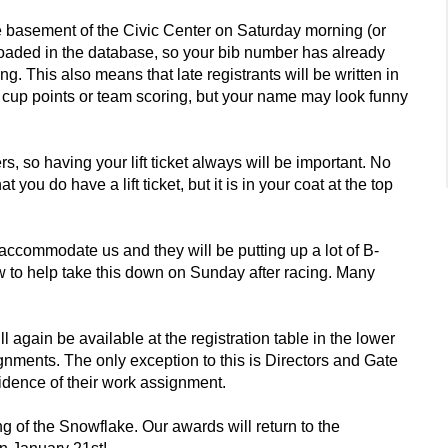
the basement of the Civic Center on Saturday morning (or
aded in the database, so your bib number has already
. This also means that late registrants will be written in
rld cup points or team scoring, but your name may look funny
 so having your lift ticket always will be important. No
ou do have a lift ticket, but it is in your coat at the top
commodate us and they will be putting up a lot of B-
ew to help take this down on Sunday after racing. Many
l again be available at the registration table in the lower
signments. The only exception to this is Directors and Gate
idence of their work assignment.
ng of the Snowflake. Our awards will return to the