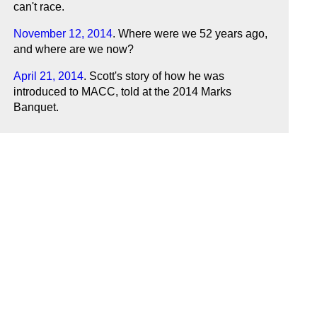
can't race.
November 12, 2014
. Where were we 52 years ago,
and where are we now?
April 21, 2014
. Scott's story of how he was
introduced to MACC, told at the 2014 Marks
Banquet.