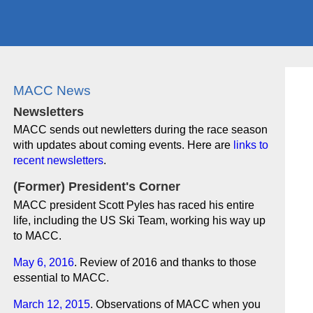
MACC News
Newsletters
MACC sends out newletters during the race season
with updates about coming events. Here are
links to
recent newsletters
.
(Former) President's Corner
MACC president Scott Pyles has raced his entire
life, including the US Ski Team, working his way up
to MACC.
May 6, 2016
. Review of 2016 and thanks to those
essential to MACC.
March 12, 2015
. Observations of MACC when you