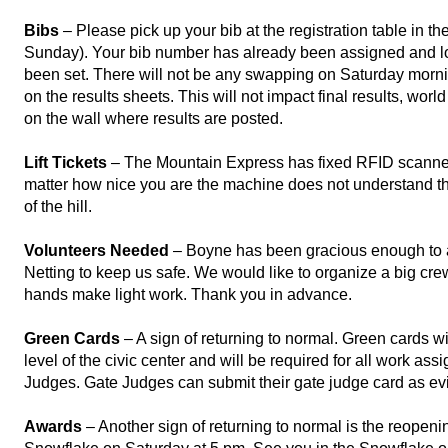
Bibs
– Please pick up your bib at the registration table in 
Sunday). Your bib number has already been assigned and lo
been set. There will not be any swapping on Saturday morning
on the results sheets. This will not impact final results, wo
on the wall where results are posted.
Lift Tickets
– The Mountain Express has fixed RFID scanners,
matter how nice you are the machine does not understand that y
of the hill.
Volunteers Needed
– Boyne has been gracious enough to ac
Netting to keep us safe. We would like to organize a big cr
hands make light work. Thank you in advance.
Green Cards
– A sign of returning to normal. Green cards wil
level of the civic center and will be required for all work as
Judges. Gate Judges can submit their gate judge card as ev
Awards
– Another sign of returning to normal is the reopeni