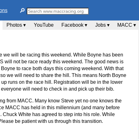
🔎︎
ions
Photos ▾
YouTube
Facebook ▾
Jobs ▾
MACC ▾
nce we will be racing this weekend. While Boyne has been
IS will not be race ready this weekend. The good news is
Boyne to race both days this coming weekend. With that
 so we will need to share the hill. This means North Boyne
up runs on the race hill. Registration will be in the lower
 everyone will need to check in and pick up their bib.
etiring from MACC. Many know Steve yet no one knows the
 race MACC has held in this millennium (and many before
d. Chuck White has agreed to step into his role. While
lease be patient with us through this transition.