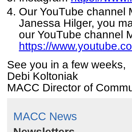
Our YouTube channel 
Janessa Hilger, you ma
our YouTube channel 
https://www.youtube.c
See you in a few weeks,
Debi Koltoniak
MACC Director of Commu
MACC News
Newsletters