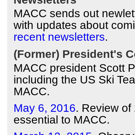
MACC sends out newlett
with updates about com
recent newsletters
.
(Former) President's C
MACC president Scott Pyl
including the US Ski Te
MACC.
May 6, 2016
. Review of
essential to MACC.