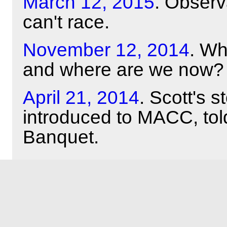
March 12, 2015
. Obser
can't race.
November 12, 2014
. Wh
and where are we now?
April 21, 2014
. Scott's 
introduced to MACC, tol
Banquet.