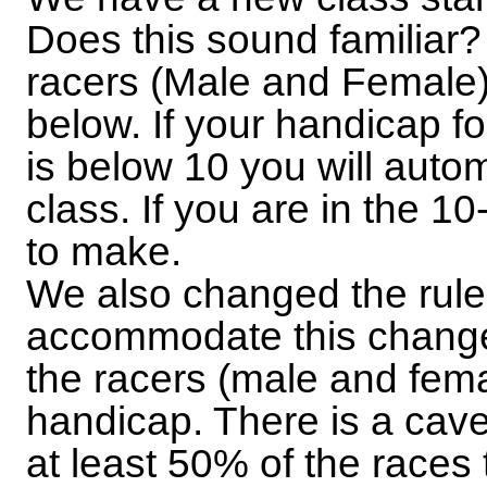
Does this sound familiar? S
racers (Male and Female)
below. If your handicap fo
is below 10 you will autom
class. If you are in the 
to make.
We also changed the rule
accommodate this change.
the racers (male and fem
handicap. There is a cave
at least 50% of the races t