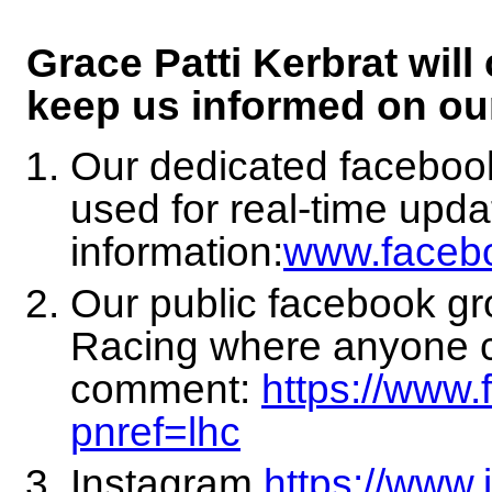
Grace Patti Kerbrat will
keep us informed on ou
Our dedicated facebo
used for real-time upda
information:
www.face
Our public facebook g
Racing where anyone c
comment:
https://www
pnref=lhc
Instagram
https://www