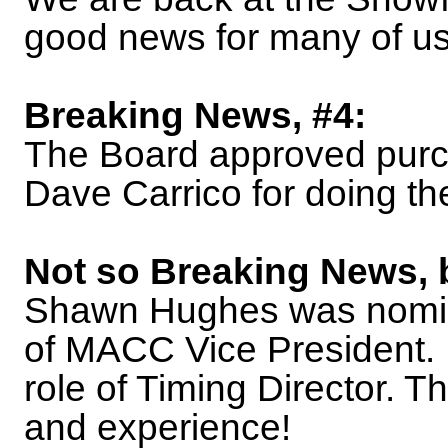
good news for many of us
Breaking News, #4:
The Board approved purc
Dave Carrico for doing th
Not so Breaking News, 
Shawn Hughes was nomin
of MACC Vice President. 
role of Timing Director. T
and experience!