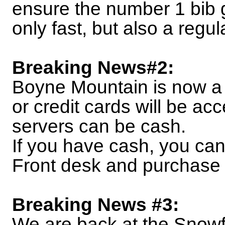
ensure the number 1 bib 
only fast, but also a regul
Breaking News#2:
Boyne Mountain is now a 
or credit cards will be acc
servers can be cash.
If you have cash, you ca
Front desk and purchase 
Breaking News #3:
We are back at the Snowfl