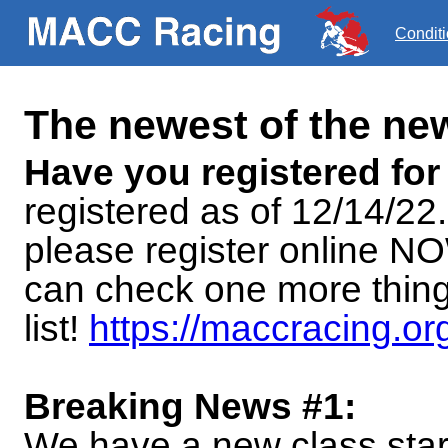
Condit
The newest of the n
Have you registered for
registered as of 12/14/22
please register online NO
can check one more thing
list!
https://maccracing.or
Breaking News #1:
We have a new class start