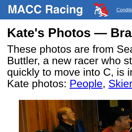
Condit
Kate's Photos — Bra
These photos are from Se
Buttler, a new racer who s
quickly to move into C, is 
Kate photos:
People
,
Skie