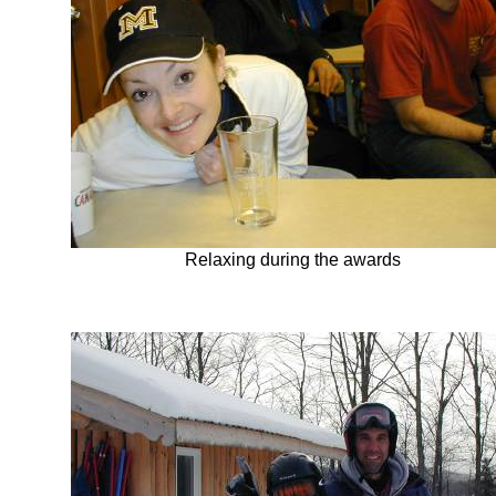
Relaxing during the awards