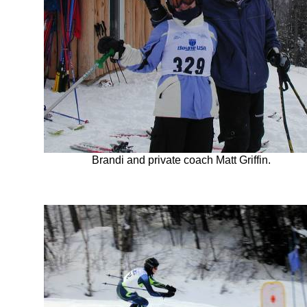
Brandi and private coach Matt Griffin.