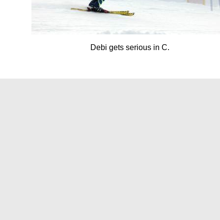
Debi gets serious in C.