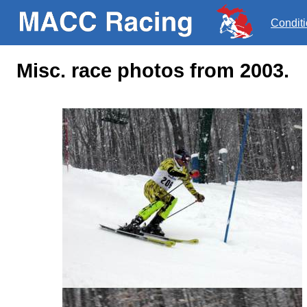
Condit
Misc. race photos from 2003.